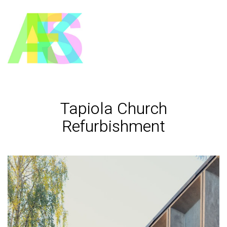
Tapiola Church
Refurbishment