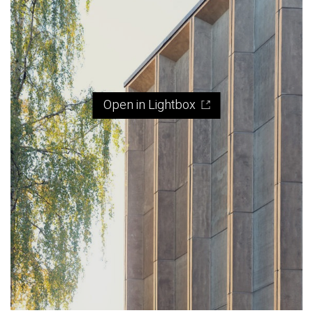
Open in Lightbox