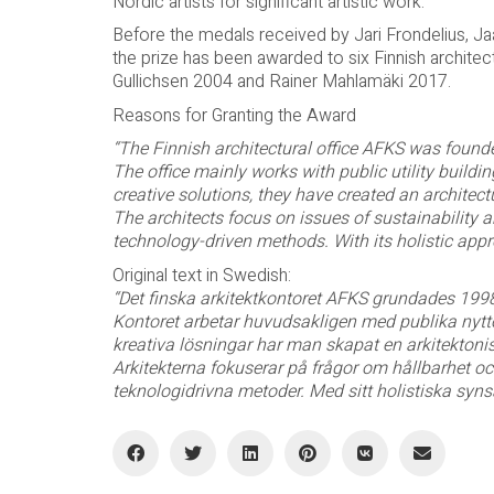
Nordic artists for significant artistic work.
Before the medals received by Jari Frondelius, 
the prize has been awarded to six Finnish architect
Gullichsen 2004 and Rainer Mahlamäki 2017.
Reasons for Granting the Award
“The Finnish architectural office AFKS was found
The office mainly works with public utility buildi
creative solutions, they have created an architec
The architects focus on issues of sustainability 
technology-driven methods. With its holistic appr
Original text in Swedish:
“Det finska arkitektkontoret AFKS grundades 199
Kontoret arbetar huvudsakligen med publika nyt
kreativa lösningar har man skapat en arkitektoni
Arkitekterna fokuserar på frågor om hållbarhet oc
teknologidrivna metoder. Med sitt holistiska syns