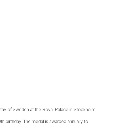
stav of Sweden at the Royal Palace in Stockholm
h birthday. The medal is awarded annually to