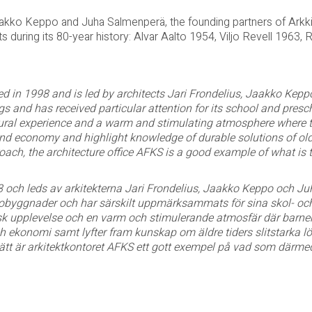
Jaakko Keppo and Juha Salmenperä, the founding partners of Arkk
s during its 80-year history: Alvar Aalto 1954, Viljo Revell 1963, 
ed in 1998 and is led by architects Jari Frondelius, Jaakko Ke
ngs and has received particular attention for its school and pres
tural experience and a warm and stimulating atmosphere where the
and economy and highlight knowledge of durable solutions of olde
oach, the architecture office AFKS is a good example of what is t
8 och leds av arkitekterna Jari Frondelius, Jaakko Keppo och J
tobyggnader och har särskilt uppmärksammats för sina skol- oc
sk upplevelse och en varm och stimulerande atmosfär där barnen
h ekonomi samt lyfter fram kunskap om äldre tiders slitstarka lös
ätt är arkitektkontoret AFKS ett gott exempel på vad som därmed