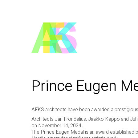
Prince Eugen M
AFKS architects have been awarded a prestigious
Architects Jari Frondelius, Jaakko Keppo and Ju
on November 14, 2024.
The Prince Eugen Medal is an award established b