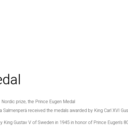
edal
 Nordic prize, the Prince Eugen Medal
ha Salmenperä received the medals awarded by King Carl XVI Gu
y King Gustav V of Sweden in 1945 in honor of Prince Eugen’s 80t