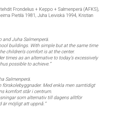
itehdit Frondelius + Keppo + Salmenperä (AFKS),
Reima Pietilä 1981, Juha Leiviskä 1994, Kristian
ppo and Juha Salmenperä.
chool buildings. With simple but at the same time
 children’s comfort is at the center.
r times as an alternative to today’s excessively
hus possible to achieve.”
uha Salmenperä.
h förskolebyggnader. Med enkla men samtidigt
s komfort står i centrum.
ningar som alternativ till dagens alltför
 är möjligt att uppnå.”