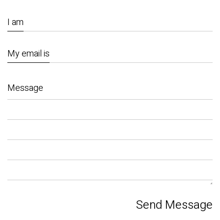
I am
My email is
Message
Send Message