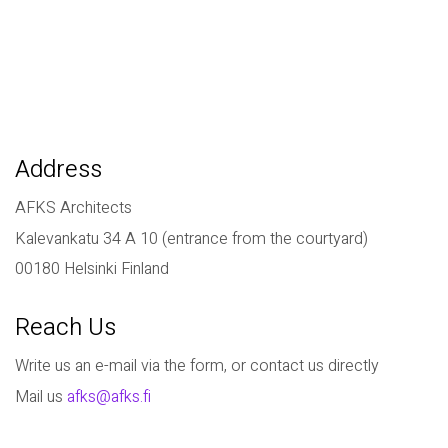
Address
AFKS Architects
Kalevankatu 34 A 10 (entrance from the courtyard)
00180 Helsinki Finland
Reach Us
Write us an e-mail via the form, or contact us directly
Mail us
afks@afks.fi