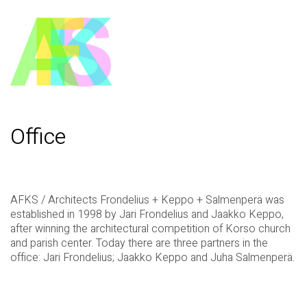
Office
AFKS / Architects Frondelius + Keppo + Salmenperä was
established in 1998 by Jari Frondelius and Jaakko Keppo,
after winning the architectural competition of Korso church
and parish center. Today there are three partners in the
office: Jari Frondelius; Jaakko Keppo and Juha Salmenperä.