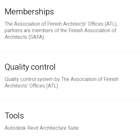
Memberships
The Association of Finnish Architects’ Offices (ATL),
partners are members of the Finnish Association of
Architects (SAFA)
Quality control
Quality control system by The Association of Finnish
Architects’ Offices (ATL)
Tools
Autodesk Revit Architecture Suite