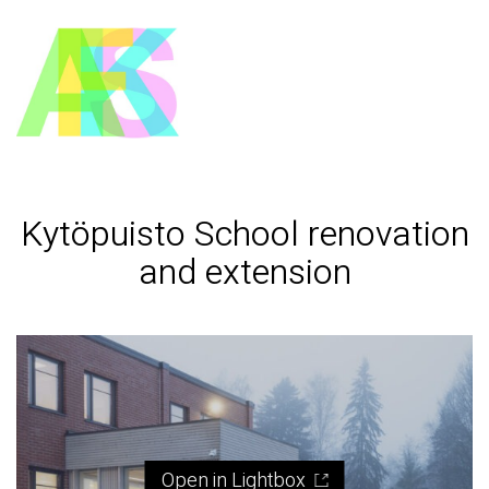
Kytöpuisto School renovation
and extension
Open in Lightbox