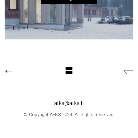
afks@afks.fi
© Copyright AFKS 2024. All Rights Reserved.