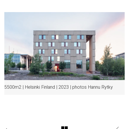
5500m2 | Helsinki Finland | 2023 | photos Hannu Rytky