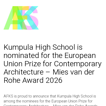
Kumpula High School is
nominated for the European
Union Prize for Contemporary
Architecture – Mies van der
Rohe Award 2026
AFKS is proud to announce that Kumpula High School is
among the nominees for the European Union Prize for