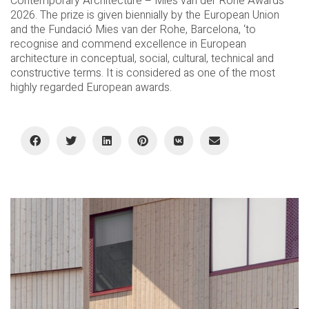
Contemporary Architecture – Mies van der Rohe Awards
2026. The prize is given biennially by the European Union
and the Fundació Mies van der Rohe, Barcelona, ‘to
recognise and commend excellence in European
architecture in conceptual, social, cultural, technical and
constructive terms. It is considered as one of the most
highly regarded European awards.