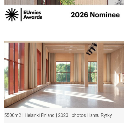
5500m2 | Helsinki Finland | 2023 | photos Hannu Rytky